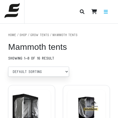
PRODUCT CATEGORIES
Home
/
Shop
/
Grow tents
/ Mammoth tents
Mammoth tents
Showing 1–8 of 16 result