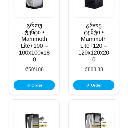
გროუ
გროუ
ტენტი •
ტენტი •
Mammoth
Mammoth
Lite+100 –
Lite+120 –
100x100x18
120x120x20
0
0
₾
504.00
₾
660.00
Order
Order