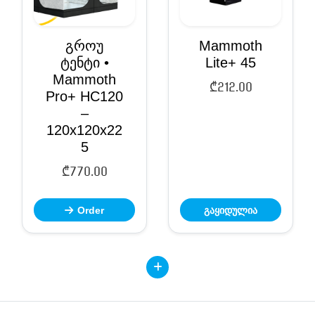
გროუ
Mammoth
ტენტი •
Lite+ 45
Mammoth
₾
212.00
Pro+ HC120
–
120x120x22
5
₾
770.00
Order
გაყიდულია