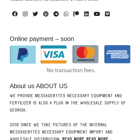
Facebook
Instagram
Twitter
Pinterest
Telegram
Whatsapp
Patreon
Linkedin
Youtube
Vimeo
Online payment – soon
About us ABOUT US
We provide messagebytes necessary equipment and
fertilizer is also a plug in the wholesale supply of
Georgia.
2019 since we take pictures of the internal
messagebytes necessary equipment import and
wholesale distribution.
Read More Read More...