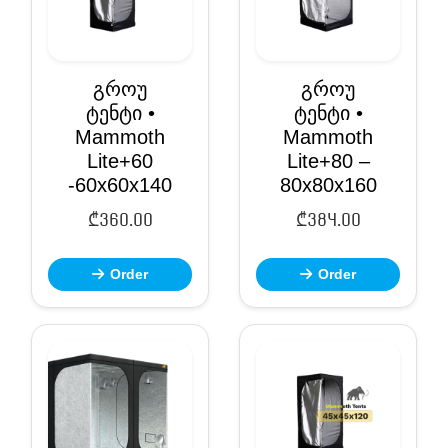
გროუ
გროუ
ტენტი •
ტენტი •
Mammoth
Mammoth
Lite+60
Lite+80 –
-60x60x140
80x80x160
₾
360.00
₾
384.00
Order
Order