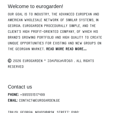
Welcome to eurogarden!
Our goal is to industry, the advanced European and
American wholesale network of similar systems, in
Georgia. Eurogarden procedurally simple, and the
client's high profit-oriented company, of which his
brand's growing portfolio and high quality to create
unique opportunities for existing and new groups on
the Georgian market.
Read More Read More....
2026 EUROGARDEN * ევროგარდენი . All Rights
Reserved
Contact us
Phone:
+995551517499
Email:
contact@eurogarden.ge
Tbilisi, Georgia, Novosibirsk, Street; 0180: