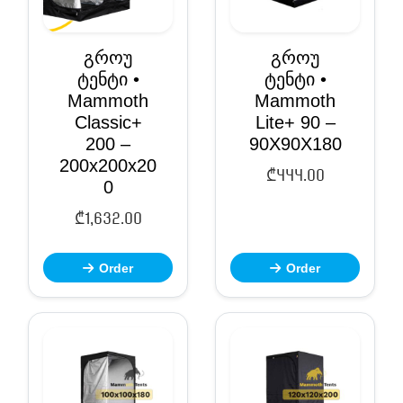
გროუ
გროუ
ტენტი •
ტენტი •
Mammoth
Mammoth
Classic+
Lite+ 90 –
200 –
90X90X180
200x200x20
₾
444.00
0
₾
1,632.00
Order
Order