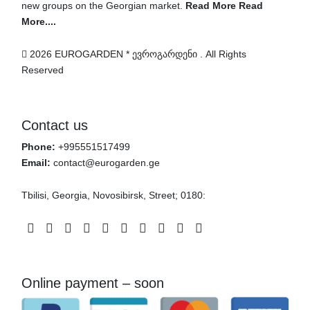
new groups on the Georgian market.
Read More Read
More....
2026 EUROGARDEN * ევროგარდენი . All Rights
Reserved
Contact us
Phone:
+995551517499
Email:
contact@eurogarden.ge
Tbilisi, Georgia, Novosibirsk, Street; 0180:
Facebook
Instagram
Twitter
Pinterest
Telegram
Whatsapp
Patreon
Linkedin
Youtube
Vimeo
Online payment – soon