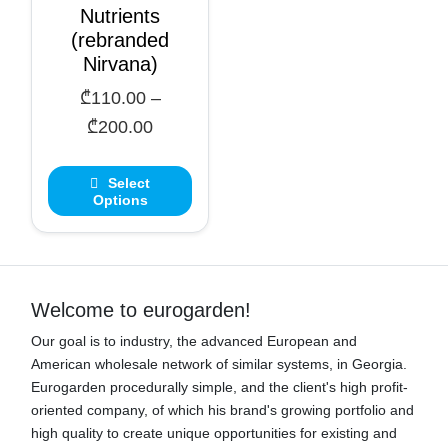
Nutrients
(rebranded
Nirvana)
₾
110.00
–
Price
₾
200.00
range:
₾110.00
Select
Options
through
₾200.00
Welcome to eurogarden!
Our goal is to industry, the advanced European and
American wholesale network of similar systems, in Georgia.
Eurogarden procedurally simple, and the client's high profit-
oriented company, of which his brand's growing portfolio and
high quality to create unique opportunities for existing and