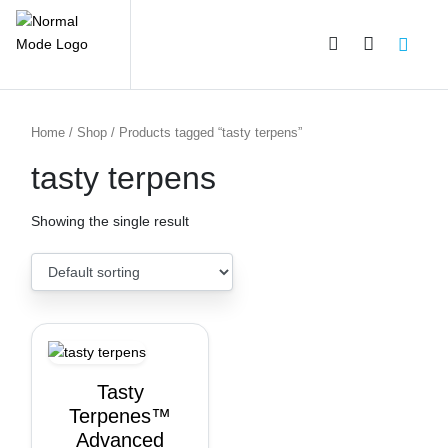
PRODUCT CATEGORIES
Home
/
Shop
/ Products tagged “tasty terpens”
tasty terpens
Showing the single result
Tasty
Terpenes™
Advanced